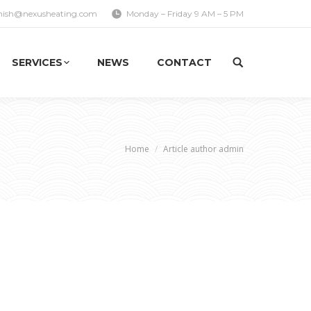
nish@nexusheating.com
Monday – Friday 9 AM – 5 PM
SERVICES
NEWS
CONTACT
e here:
Home
Article author admin