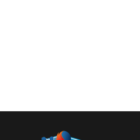
Heated flooring – how does it work?
Uncategorized
By
admin
December 1, 2016
1 Com
With the latest technological progress, heated fl
use: electric and water. The water floor heating i
or with heating…