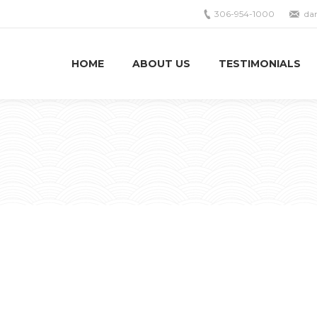
306-954-1000
da
HOME
ABOUT US
TESTIMONIALS
You ar