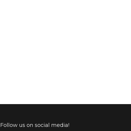
found today. There are two techniques presently in
 with different heating methods: with heating only
Follow us on social media!