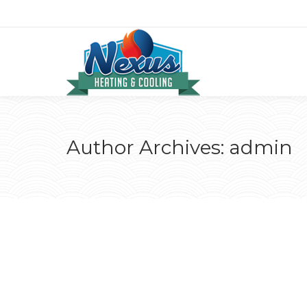
Author Archives:
admin