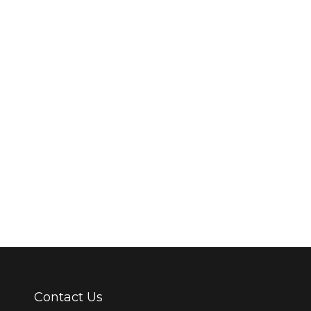
ment
ooring has diversified and adapted to the most used heating methods 
s currently the most economical heating system to operate. It can work
Contact Us