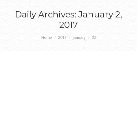
Daily Archives:
January 2,
2017
You are here:
Home
2017
January
02