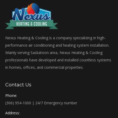
Nexus Heating & Cooling is a company specializing in high-
performance air conditioning and heating system installation.
Mainly serving Saskatoon area, Nexus Heating & Cooling
professionals have developed and installed countless systems
in homes, offices, and commercial properties.
Contact Us
Phone:
(306) 954-1000 | 24/7 Emergency number
Address: